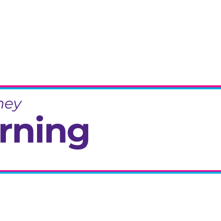
ney
rning
eminiscence