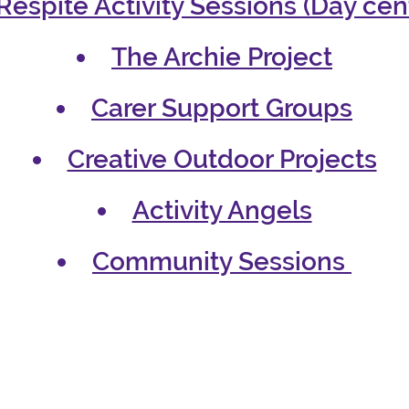
Respite Activity Sessions (Day cen
The Archie Project
Carer Support Groups
Creative Outdoor Projects
Activity Angels
Community Sessions
gh our services in the 