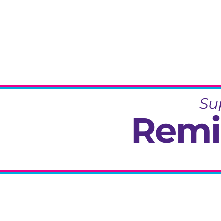
Su
Remi
Specialisi