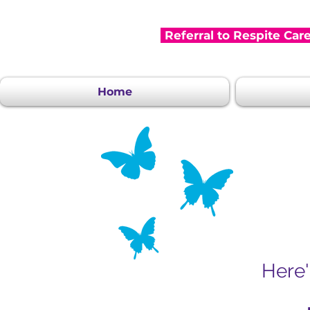
Referral to Respite Car
Home
Here'