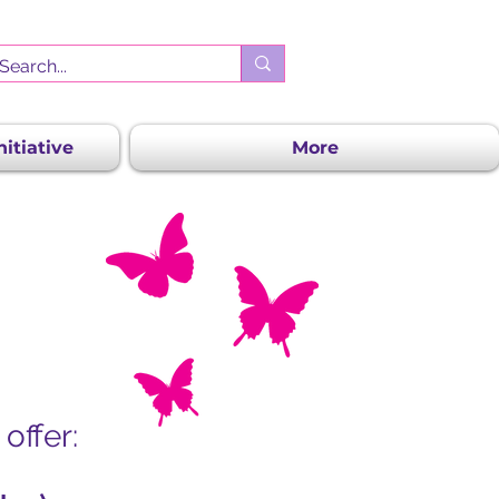
itiative
More
offer: