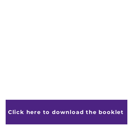
Click here to download the booklet