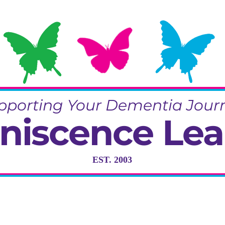
pporting Your Dementia Jour
niscence Lea
EST. 2003
ng in Dementia Care, Activity and R
Training & Community Projects