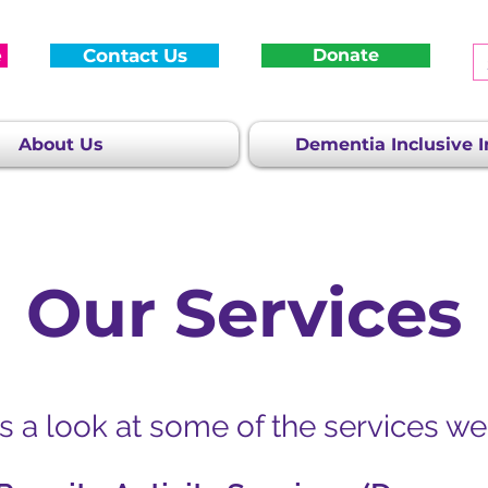
e
Contact Us
Donate
About Us
Dementia Inclusive In
Our Services
s a look at some of the services we 