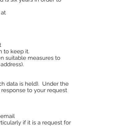
 at
t
 to keep it.
ken suitable measures to
 address).
ch data is held). Under the
n response to your request
 email
cularly if it is a request for