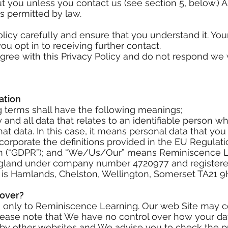
ut you unless you contact us (see section 5, below.)
as permitted by law.
olicy carefully and ensure that you understand it. Yo
u opt in to receiving further contact.
gree with this Privacy Policy and do not respond we w
ation
ing terms shall have the following meanings;
and all data that relates to an identifiable person wh
that data. In this case, it means personal data that you
ncorporate the definitions provided in the EU Regula
on (“GDPR”); and “We/Us/Our” means Reminiscence Le
gland under company number 4720977 and registered
is Hamlands, Chelston, Wellington, Somerset TA21 9
Cover?
es only to Reminiscence Learning. Our web Site may c
Please note that We have no control over how your dat
d by other websites and We advise you to check the p