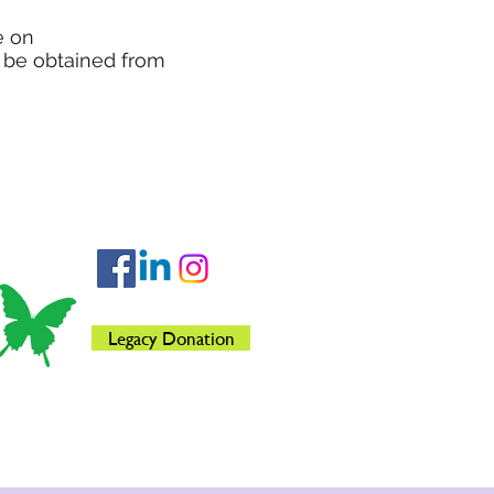
e on
o be obtained from
Legacy Donation