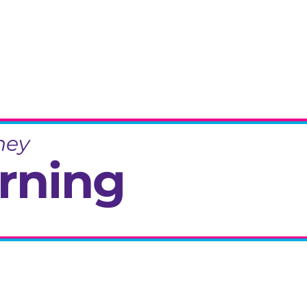
ney
rning
eminiscence