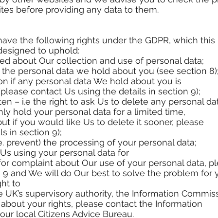
ites before providing any data to them.
 have the following rights under the GDPR, which this
designed to uphold:
rmed about Our collection and use of personal data;
to the personal data we hold about you (see section 8)
ation if any personal data We hold about you is
please contact Us using the details in section 9);
tten – i.e the right to ask Us to delete any personal da
y hold your personal data for a limited time,
ut if you would like Us to delete it sooner, please
s in section 9);
(i.e. prevent) the processing of your personal data;
o Us using your personal data for
 for complaint about Our use of your personal data, p
n 9 and We will do Our best to solve the problem for 
ght to
 UK’s supervisory authority, the Information Commissi
n about your rights, please contact the Information
our local Citizens Advice Bureau.