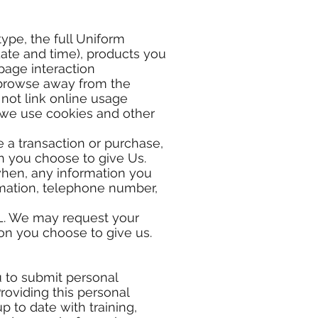
ype, the full Uniform
date and time), products you
page interaction
 browse away from the
not link online usage
, we use cookies and other
e a transaction or purchase,
ch you choose to give Us.
when, any information you
ormation, telephone number,
RL. We may request your
on you choose to give us.
 to submit personal
oviding this personal
p to date with training,