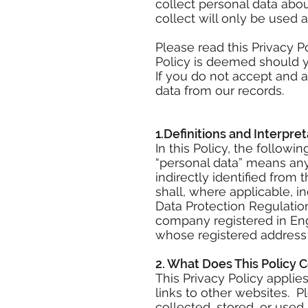
collect personal data abo
collect will only be used 
Please read this Privacy P
Policy is deemed should yo
If you do not accept and a
data from our records.
1.Definitions and Interpret
In this Policy, the follow
“personal data” means any 
indirectly identified from 
shall, where applicable, i
Data Protection Regulati
company registered in En
whose registered address 
2. What Does This Policy 
This Privacy Policy appli
links to other websites. 
collected, stored, or use