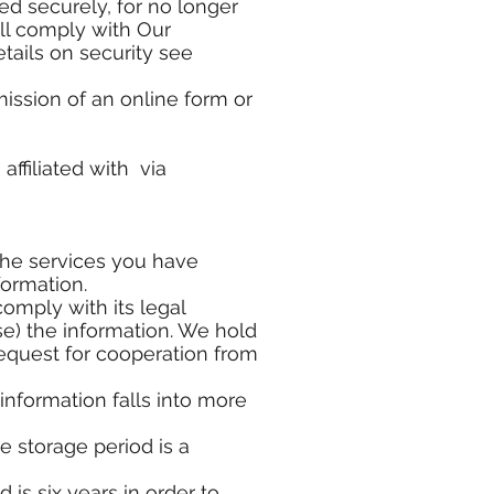
d securely, for no longer
ill comply with Our
tails on security see
mission of an online form or
affiliated with via
the services you have
formation.
 comply with its legal
e) the information. We hold
request for cooperation from
 information falls into more
e storage period is a
 is six years in order to