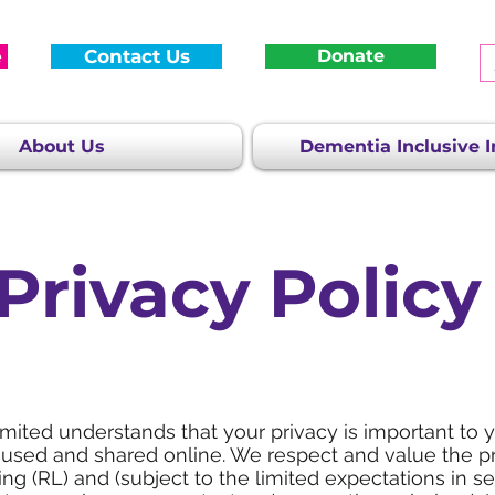
e
Contact Us
Donate
About Us
Dementia Inclusive In
Privacy Policy
ited understands that your privacy is important to 
 used and shared online. We respect and value the 
g (RL) and (subject to the limited expectations in s