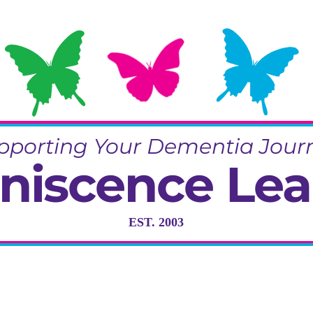
pporting Your Dementia Jour
niscence Lea
EST. 2003
ng in Dementia Care, Activity and R
Training & Community Projects