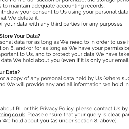
ns to maintain adequate accounting records.
withdraw your consent to Us using your personal data
hat We delete it.
of your data with any third parties for any purposes.
Store Your Data?
onal data for as long as We need to in order to use i
ion 6, and/or for as long as We have your permission
important to Us, and to protect your data We have ta
ata We hold about you (even if it is only your email
ur Data?
for a copy of any personal data held by Us (where su
nd We will provide any and all information we hold i
about RL or this Privacy Policy, please contact Us by
ning.co.uk
. Please ensure that your query is clear, parti
a We hold about you (as under section 8, above).