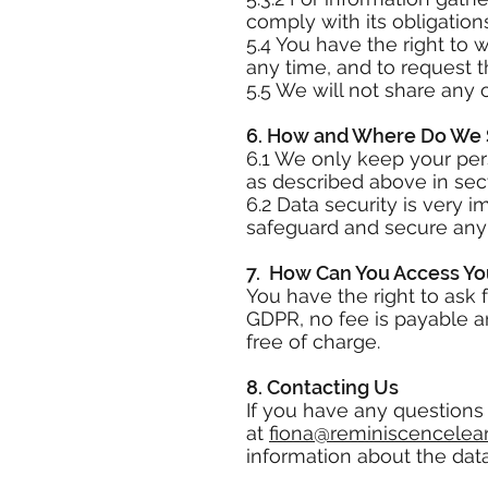
comply with its obligatio
5.4 You have the right to 
any time, and to request t
5.5 We will not share any 
6. How and Where Do We 
6.1 We only keep your pers
as described above in sect
6.2 Data security is very 
safeguard and secure any d
7. How Can You Access Yo
You have the right to ask 
GDPR, no fee is payable a
free of charge.
8. Contacting Us
If you have any questions 
at
fiona@reminiscencelear
information about the dat