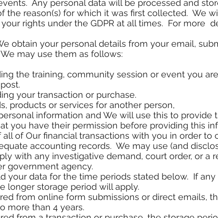
ents. Any personal data will be processed and store
of the reason(s) for which it was first collected. We w
your rights under the GDPR at all times. For more de
We obtain your personal details from your email, sub
, We may use them as follows:
ding the training, community session or event you are 
post.
ding your transaction or purchase.
ds, products or services for another person,
personal information and We will use this to provide 
t you have their permission before providing this in
f all of Our financial transactions with you in order to
dequate accounting records. We may use (and disclos
ly with any investigative demand, court order, or a 
er government agency.
ld your data for the time periods stated below. If any
 longer storage period will apply.
ered from online form submissions or direct emails, th
o more than 4 years.
red from a transaction or purchase, the storage period