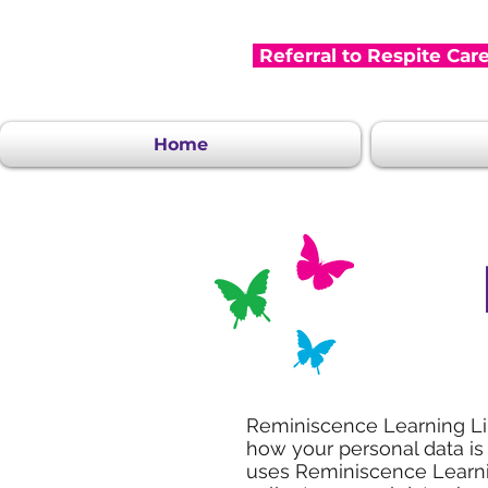
Referral to Respite Car
Home
Reminiscence Learning Lim
how your personal data is
uses Reminiscence Learnin