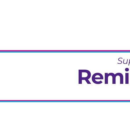
Su
Remi
Specialisi