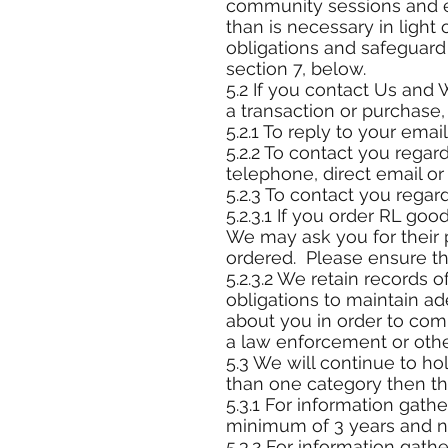
community sessions and ev
than is necessary in light 
obligations and safeguard 
section 7, below.
5.2 If you contact Us and 
a transaction or purchase
5.2.1 To reply to your email
5.2.2 To contact you regar
telephone, direct email or 
5.2.3 To contact you regar
5.2.3.1 If you order RL goo
We may ask you for their 
ordered. Please ensure tha
5.2.3.2 We retain records o
obligations to maintain a
about you in order to comp
a law enforcement or oth
5.3 We will continue to ho
than one category then the
5.3.1 For information gath
minimum of 3 years and n
5.3.2 For information gathe