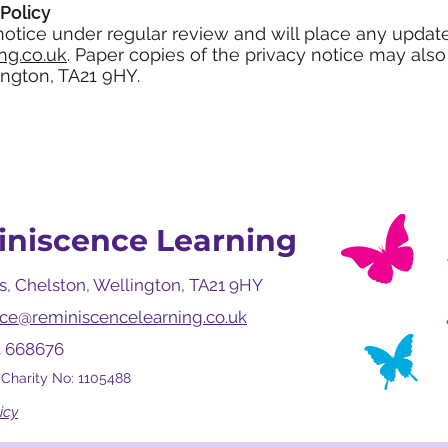
Policy
 notice under regular review and will place any updat
ng.co.uk
. Paper copies of the privacy notice may als
ngton, TA21 9HY.
niscence Learning
, Chelston, Wellington, TA21 9HY
fice@reminiscencelearning.co.uk
3 668676
 Charity No: 1105488
icy