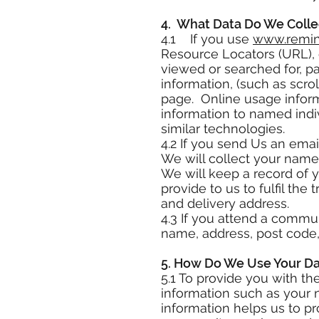
4. What Data Do We Colle
4.1 If you use
www.remini
Resource Locators (URL), c
viewed or searched for, pa
information, (such as scr
page. Online usage inform
information to named indiv
similar technologies.
4.2 If you send Us an emai
We will collect your name
We will keep a record of 
provide to us to fulfil th
and delivery address.
4.3 If you attend a commu
name, address, post code,
5. How Do We Use Your D
5.1 To provide you with t
information such as your 
information helps us to pr