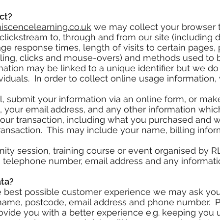
ct?
scencelearning.co.uk
we may collect your browser t
lickstream to, through and from our site (including 
ge response times, length of visits to certain pages, 
olling, clicks and mouse-overs) and methods used to
ation may be linked to a unique identifier but we do 
iduals. In order to collect online usage information
l, submit your information via an online form, or mak
, your email address, and any other information whi
your transaction, including what you purchased and 
e transaction. This may include your name, billing inf
nity session, training course or event organised by 
 telephone number, email address and any informati
ata?
he best possible customer experience we may ask you
name, postcode, email address and phone number. Pr
ovide you with a better experience e.g. keeping you u