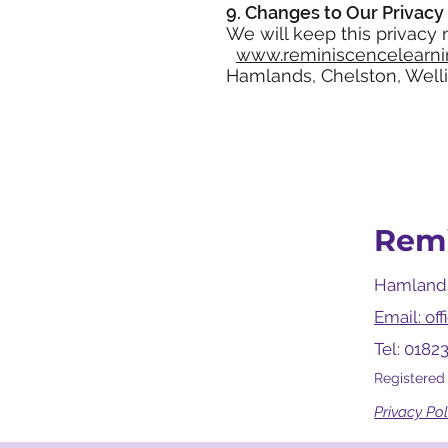
9. Changes to Our Privacy 
We will keep this privacy
www.reminiscencelearni
Hamlands, Chelston, Welli
Remi
Hamlands
Email: of
Tel: 0182
Registered
Privacy Pol