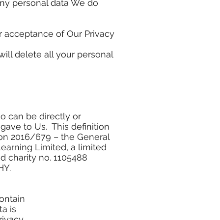
 Any personal data We do
ur acceptance of Our Privacy
ill delete all your personal
o can be directly or
 gave to Us. This definition
tion 2016/679 – the General
arning Limited, a limited
 charity no. 1105488
HY.
ontain
a is
rivacy