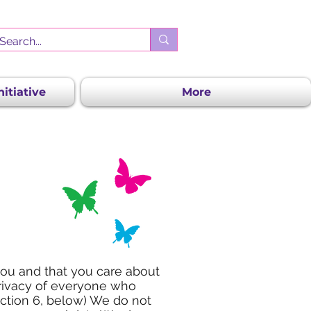
itiative
More
you and that you care about
privacy of everyone who
ection 6, below) We do not