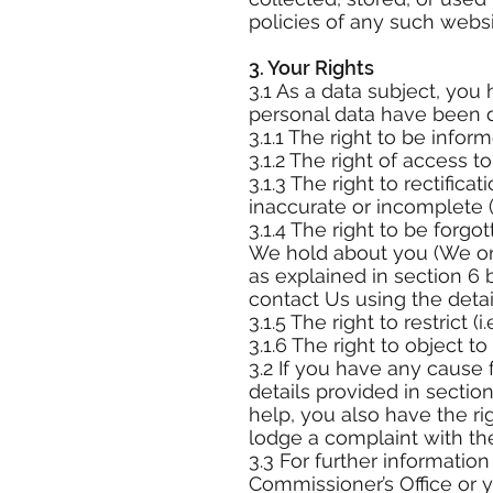
policies of any such webs
3. Your Rights
3.1 As a data subject, you
personal data have been 
3.1.1 The right to be info
3.1.2 The right of access 
3.1.3 The right to rectific
inaccurate or incomplete (
3.1.4 The right to be forgo
We hold about you (We onl
as explained in section 6 b
contact Us using the detail
3.1.5 The right to restrict 
3.1.6 The right to object t
3.2 If you have any cause
details provided in sectio
help, you also have the ri
lodge a complaint with the
3.3 For further informatio
Commissioner’s Office or y