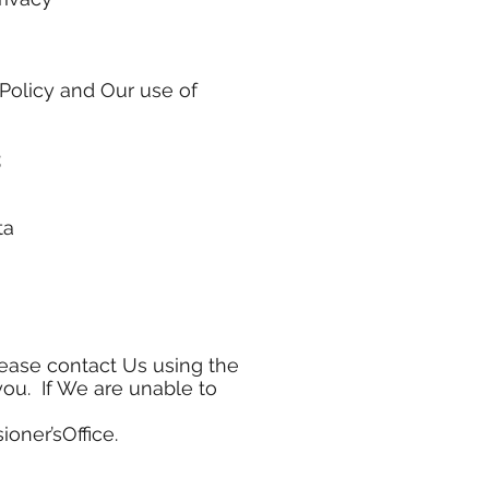
 Policy and Our use of
;
ta
lease contact Us using the
you. If We are unable to
oner’sOffice.