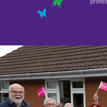
profes