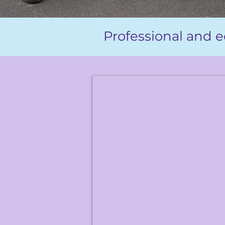
Professional and e