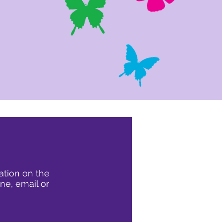
ation on the
ne, email or