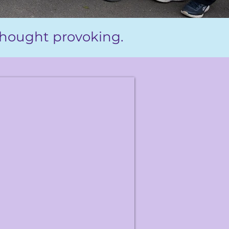
 thought provoking.