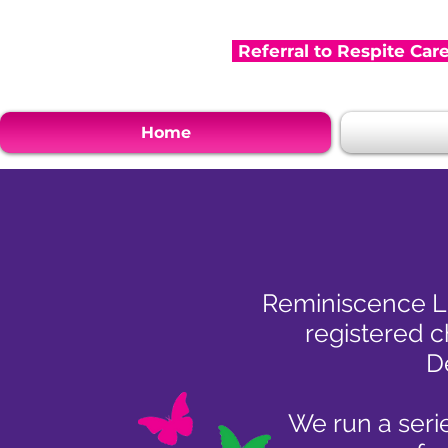
Referral to Respite Car
Home
Reminiscence Le
registered c
D
We run a serie