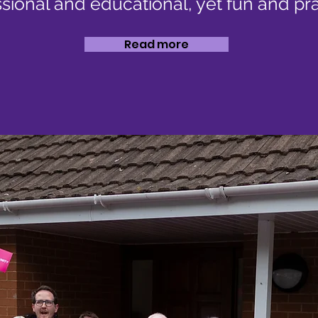
sional and educational, yet fun and pra
Read more