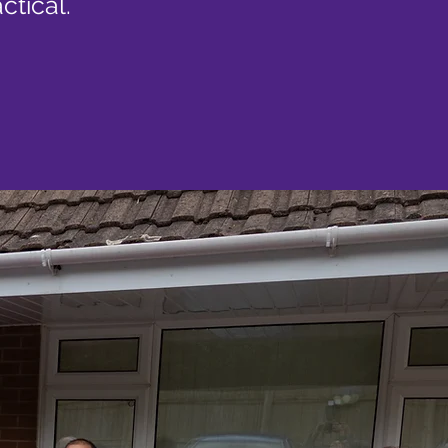
ctical.