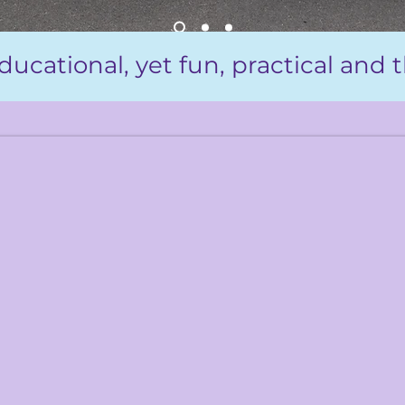
ducational, yet fun, practical and