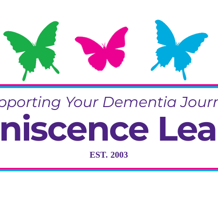
pporting Your Dementia Jour
niscence Lea
EST. 2003
ng in Dementia Care, Activity and R
Training & Community Projects