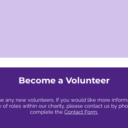
Become a
Volunteer
any new volunteers. If you would like more inform
y of roles within our charity, please contact us by pho
complete the
Contact Form.