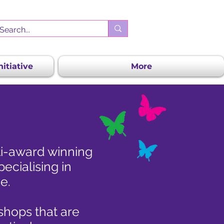
itiative
More
ti-award winning
ecialising in
e.
kshops that are