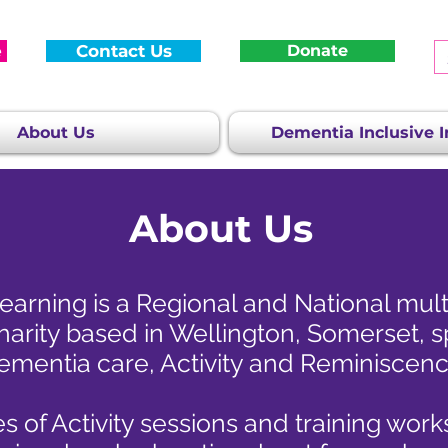
e
Contact Us
Donate
About Us
Dementia Inclusive In
About Us
arning is a Regional and National mul
harity based in Wellington, Somerset, sp
ementia care, Activity and Reminiscenc
s of Activity sessions and training wor