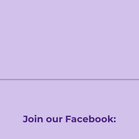
Join our Facebook: