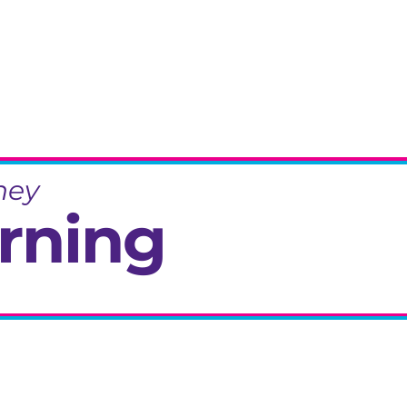
ney
rning
eminiscence