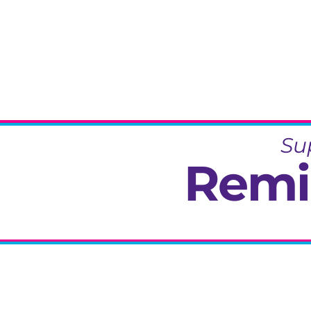
Su
Remi
Specialisi