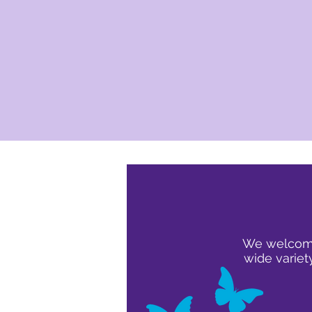
We welcome 
wide variet