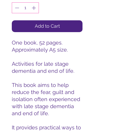
Add to Cart
One book, 52 pages.
Approximately A5 size.
Activities for late stage
dementia and end of life.
This book aims to help
reduce the fear, guilt and
isolation often experienced
with late stage dementia
and end of life.
It provides practical ways to