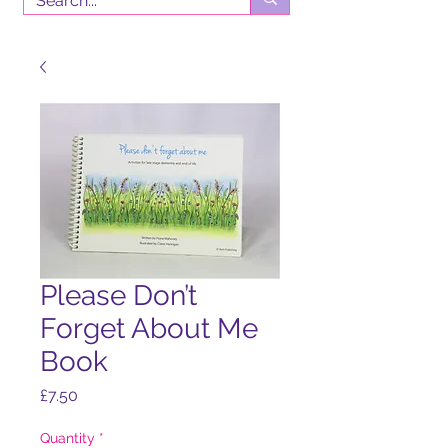
Please Don’t
Forget About Me
Book
Price
£7.50
Quantity
*