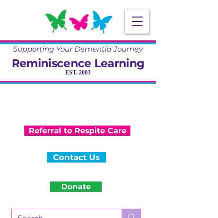
Supporting Your Dementia Journey
Reminiscence Learning
EST. 2003
Specialising in Dementia Care, Activity
and Reminiscence
Training & Community Projects
Referral to Respite Care
Contact Us
Donate