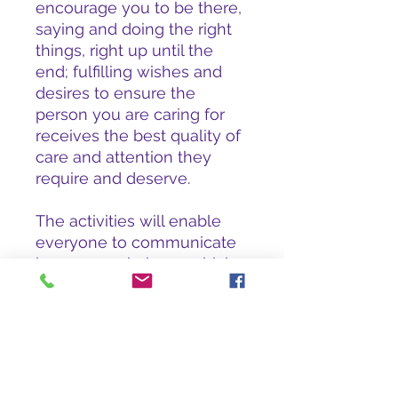
encourage you to be there,
saying and doing the right
things, right up until the
end; fulfilling wishes and
desires to ensure the
person you are caring for
receives the best quality of
care and attention they
require and deserve.
The activities will enable
everyone to communicate
in a non-verbal way which
in turn will be rewarding for
families, providing them
with a sense of closure,
reducing the stress and fear
often associated with end
of life.