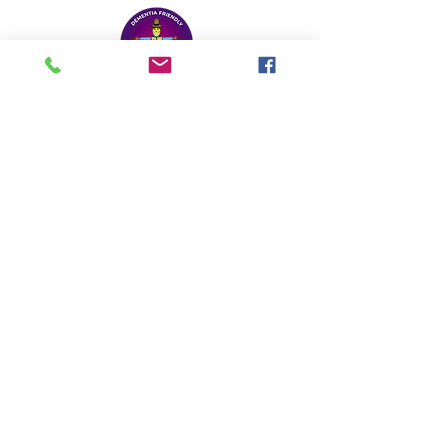
Reminiscence Learning
Hamlands, Chelston, Wellington, TA21 9HY
Email: office@reminiscencelearning.co.uk
Tel:
01823 668676
Registered Charity No:
1105488
Legacy Donation
Privacy Policy
© 2024 Designed by
Design Bean