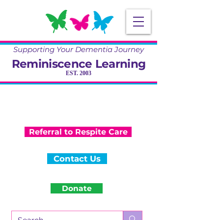
Supporting Your Dementia Journey
Reminiscence Learning
EST. 2003
Specialising in Dementia Care, Activity
and Reminiscence
Training & Community Projects
Referral to Respite Care
Contact Us
Donate