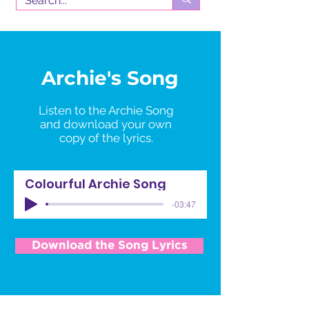
Archie's Song
Listen to the
Archie
Song
and download your own
copy of the lyrics.
Colourful Archie Song
-03:47
Download the Song Lyrics