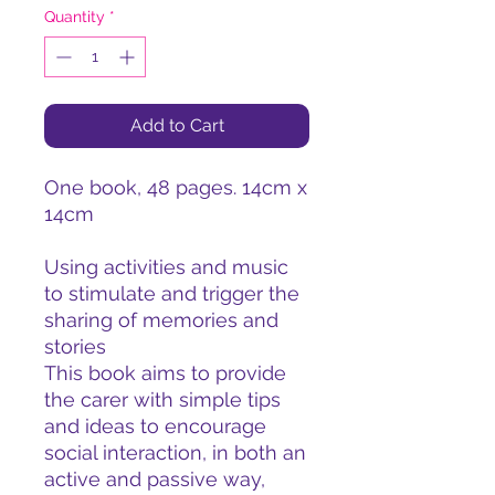
Quantity
*
Add to Cart
One book, 48 pages. 14cm x
14cm
Using activities and music
to stimulate and trigger the
sharing of memories and
stories
This book aims to provide
the carer with simple tips
and ideas to encourage
social interaction, in both an
active and passive way,