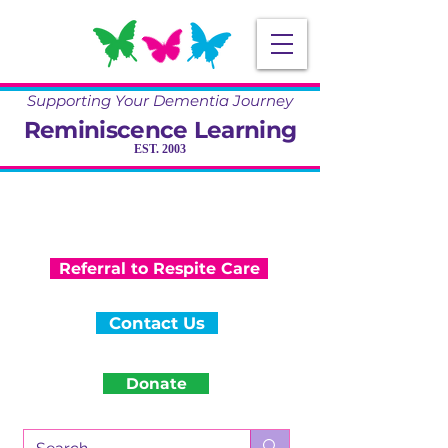
Supporting Your Dementia Journey
Reminiscence Learning
EST. 2003
Specialising in Dementia Care, Activity
and Reminiscence
Training & Community Projects
Referral to Respite Care
Contact Us
Donate