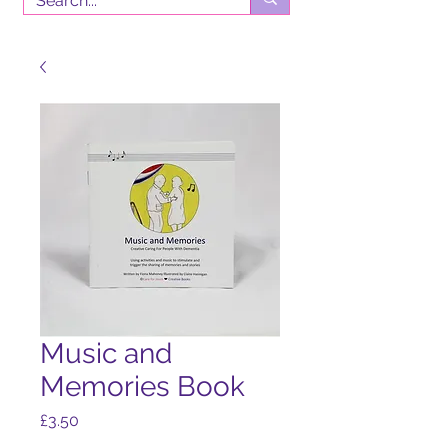
Music and
Memories Book
Price
£3.50