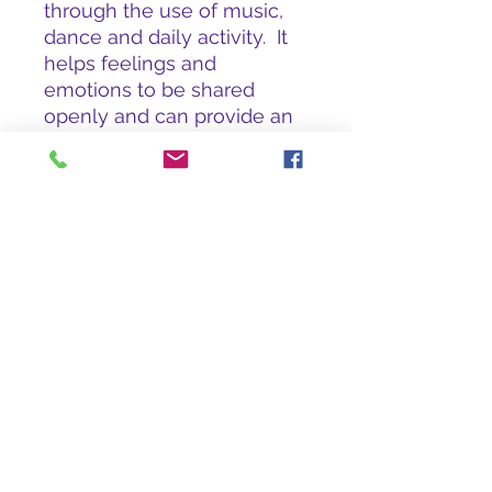
through the use of music,
dance and daily activity. It
helps feelings and
emotions to be shared
openly and can provide an
uplifting and motivating
experience for both the
carer and the person with
dementia.
Reminiscence Learning
Hamlands, Chelston, Wellington, TA21 9HY