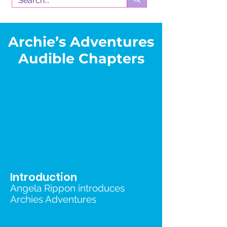
Archie’s Adventures
Audible Chapters
Introduction
Angela Rippon introduces
Archies Adventures