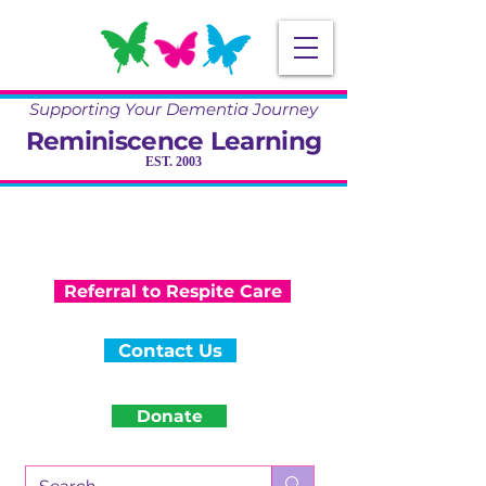
Supporting Your Dementia Journey
Reminiscence Learning
EST. 2003
Specialising in Dementia Care, Activity
and Reminiscence
Training & Community Projects
Referral to Respite Care
Contact Us
Donate