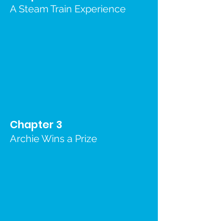
A Steam Train Experience
Chapter 3
Archie Wins a Prize