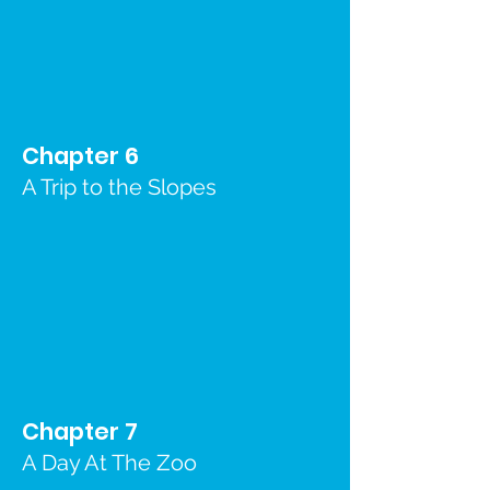
Chapter 6
A Trip to the Slopes
Chapter 7
A Day At The Zoo