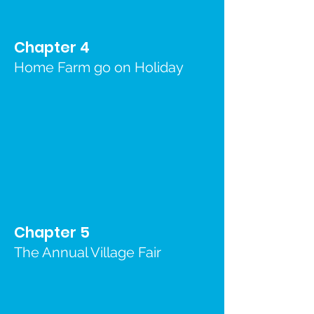
Chapter 4
Home Farm go on Holiday
Chapter 5
The Annual Village Fair