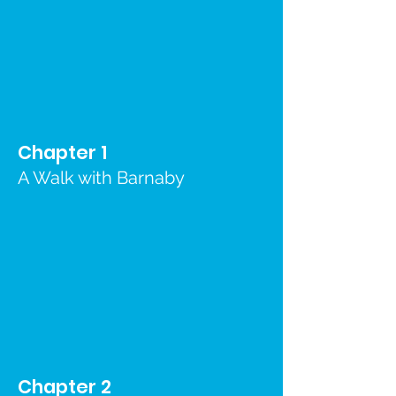
Chapter 1
A Walk with Barnaby
Chapter 2